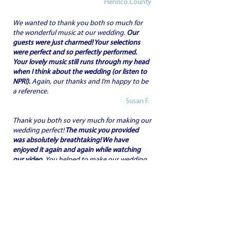
Henrico County
We wanted to thank you both so much for
the wonderful music at our wedding.
Our
guests were just charmed! Your selections
were perfect and so perfectly performed.
Your lovely music still runs through my head
when I think about the wedding (or listen to
NPR!).
Again, our thanks and I’m happy to be
a reference.
Susan F.
Thank you both so very much for making our
wedding perfect!
The music you provided
was absolutely breathtaking! We have
enjoyed it again and again while watching
our video.
You helped to make our wedding
magical. Thank you again.
Michael & Sherry F.
This is just a thank you note to acknowledge
your wonderful performance pre-ceremony
of my daughter’s wedding.
We continue to
hear nice comments even though it's been a