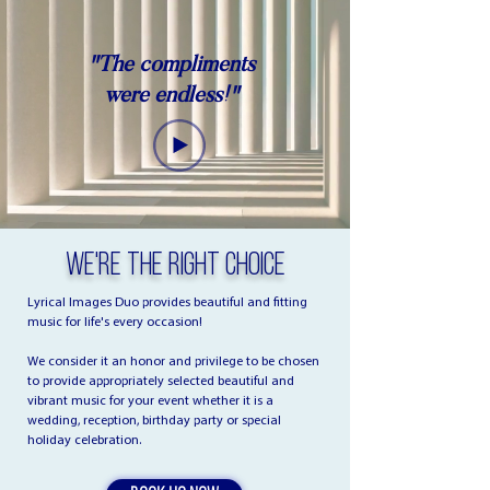
"The compliments
were endless!"
We're The Right Choice
Lyrical Images Duo provides beautiful and fitting
music for life's every occasion!
We consider it an honor and privilege to be chosen
to provide appropriately selected beautiful and
vibrant music for your event whether it is a
wedding, reception, birthday party or special
holiday celebration.