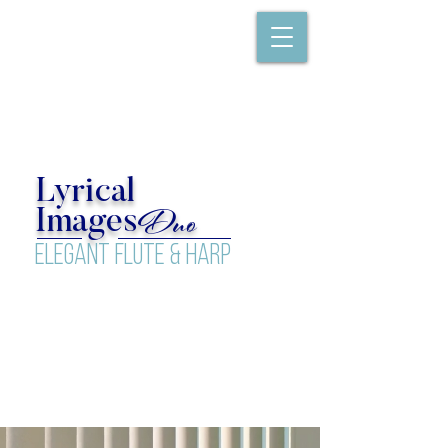
Lyrical
Duo
Images
elegant flute & Harp