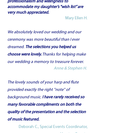
professionalism and willingness to
accommodate my daughter’s “wish list” are
very much appreciated.
Mary Ellen H.
We absolutely loved our wedding and our
ceremony was more beautiful than I ever
dreamed.
The selections you helped us
choose were lovely.
Thanks for helping make
our wedding a memory to treasure forever.
Anne & Stephen H.
The lovely sounds of your harp and flute
provided exactly the right "note" of
background music.
I have rarely received so
many favorable compliments on both the
quality of the presentation and the selection
of music featured.
Deborah C., Special Events Coordinator,