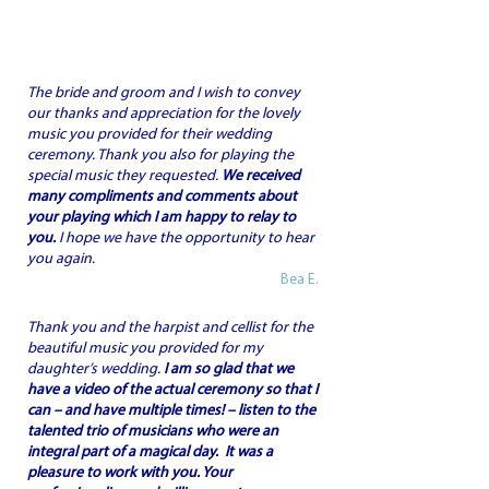
The bride and groom and I wish to convey
our thanks and appreciation for the lovely
music you provided for their wedding
ceremony. Thank you also for playing the
special music they requested.
We received
many compliments and comments about
your playing which I am happy to relay to
you.
I hope we have the opportunity to hear
you again.
Bea E.
Thank you and the harpist and cellist for the
beautiful music you provided for my
daughter’s wedding.
I am so glad that we
have a video of the actual ceremony so that I
can – and have multiple times! – listen to the
talented trio of musicians who were an
integral part of a magical day.
It was a
pleasure to work with you.
Your