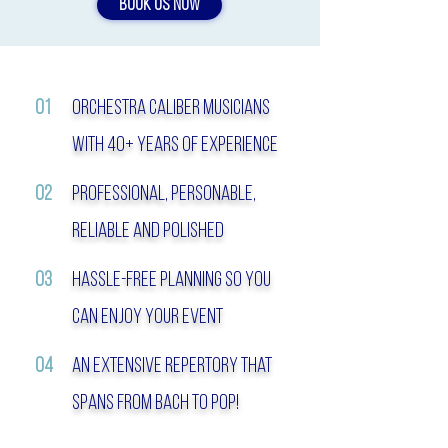
BOOK US NOW
01
orchestra Caliber musicians
with 40+ Years of experience
02
Professional, personable,
reliable and Polished
03
hassle-free planning so you
can enjoy your event
04
An extensive repertory that
spans from bach to pop!